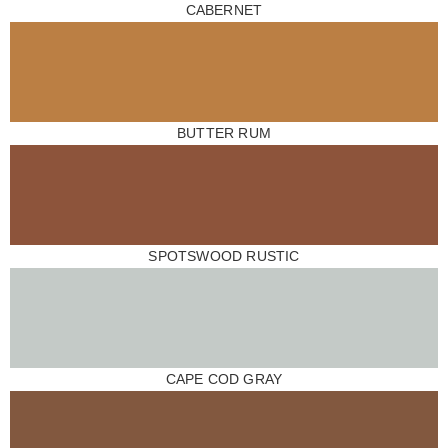
CABERNET
BUTTER RUM
SPOTSWOOD RUSTIC
CAPE COD GRAY