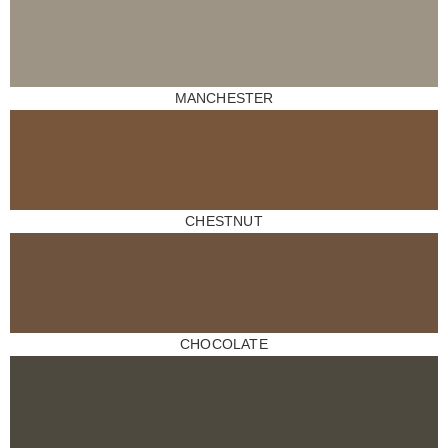
MANCHESTER
CHESTNUT
CHOCOLATE