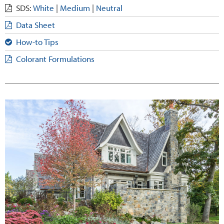
SDS:
White
|
Medium
|
Neutral
Data Sheet
How-to Tips
Colorant Formulations