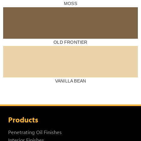
MOSS
OLD FRONTIER
VANILLA BEAN
Products
Penetrating Oil Finishes
Interior Finishes