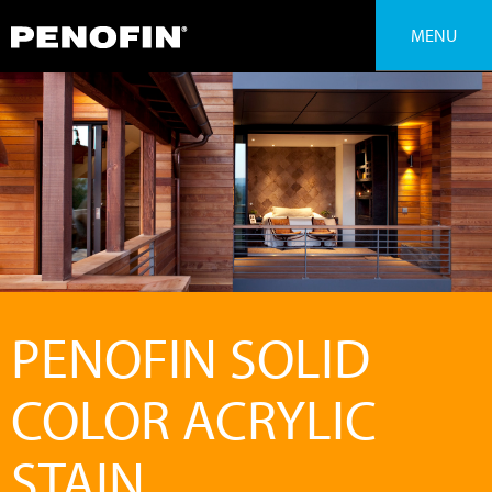
MENU
PENOFIN SOLID
COLOR ACRYLIC
STAIN