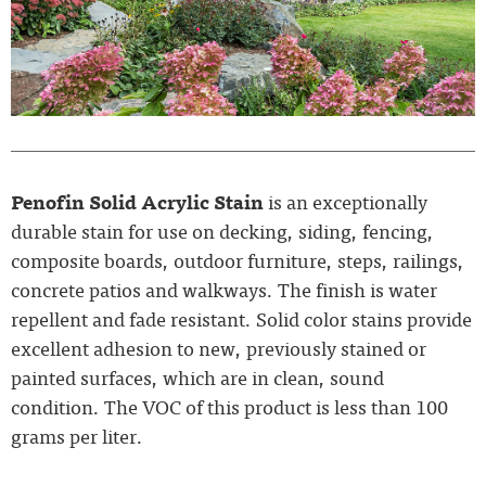
Penofin Solid Acrylic Stain
is an exceptionally
durable stain for use on decking, siding, fencing,
composite boards, outdoor furniture, steps, railings,
concrete patios and walkways. The finish is water
repellent and fade resistant. Solid color stains provide
excellent adhesion to new, previously stained or
painted surfaces, which are in clean, sound
condition. The VOC of this product is less than 100
grams per liter.