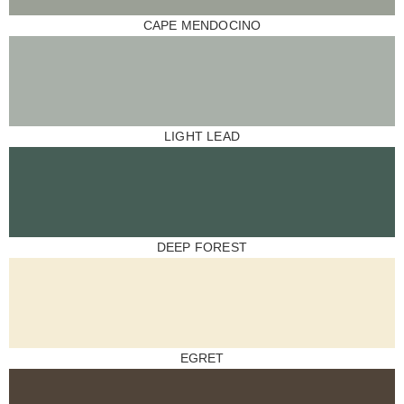
CAPE MENDOCINO
LIGHT LEAD
DEEP FOREST
EGRET