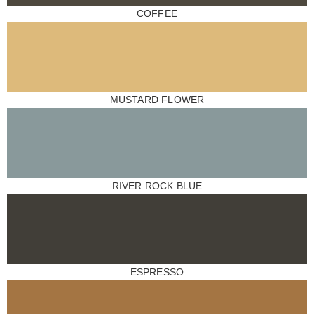
COFFEE
MUSTARD FLOWER
RIVER ROCK BLUE
ESPRESSO