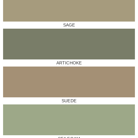
SAGE
ARTICHOKE
SUEDE