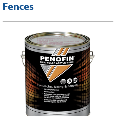
Fences