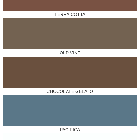
TERRA COTTA
OLD VINE
CHOCOLATE GELATO
PACIFICA