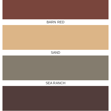
BARN RED
SAND
SEA RANCH