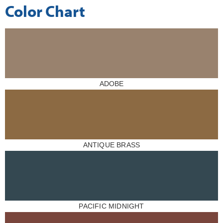
Color Chart
ADOBE
ANTIQUE BRASS
PACIFIC MIDNIGHT