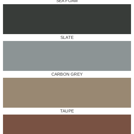
SEA FOAM
SLATE
CARBON GREY
TAUPE