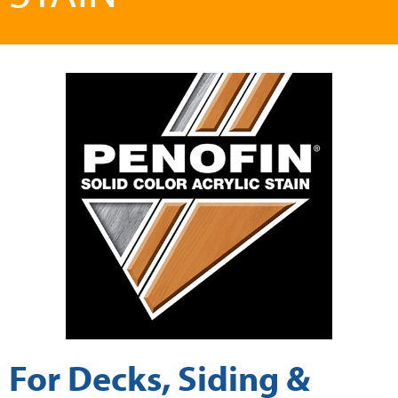
For Decks, Siding &