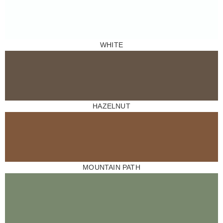
WHITE
HAZELNUT
MOUNTAIN PATH