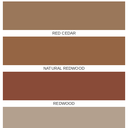
RED CEDAR
NATURAL REDWOOD
REDWOOD