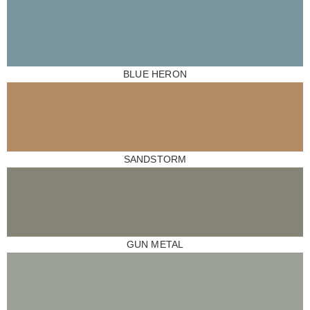
BLUE HERON
SANDSTORM
GUN METAL