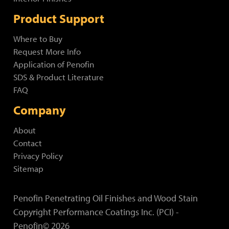
Product Support
Where to Buy
Request More Info
Application of Penofin
SDS & Product Literature
FAQ
Company
About
Contact
Privacy Policy
Sitemap
Penofin Penetrating Oil Finishes and Wood Stain
Copyright Performance Coatings Inc. (PCI) -
Penofin© 2026