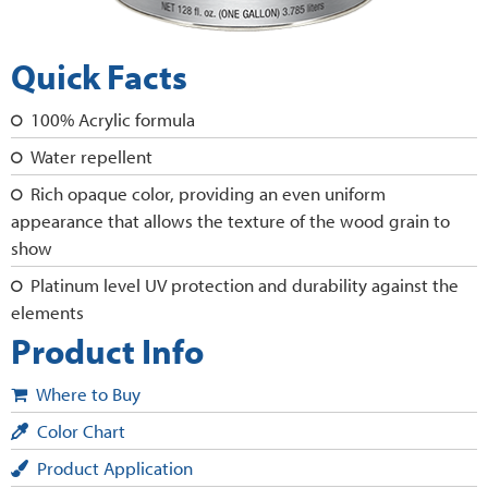
Quick Facts
100% Acrylic formula
Water repellent
Rich opaque color, providing an even uniform
appearance that allows the texture of the wood grain to
show
Platinum level UV protection and durability against the
elements
Product Info
Where to Buy
Color Chart
Product Application