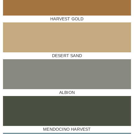
HARVEST GOLD
DESERT SAND
ALBION
MENDOCINO HARVEST