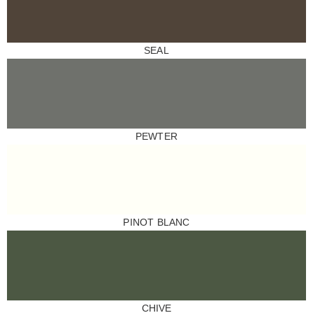
SEAL
PEWTER
PINOT BLANC
CHIVE