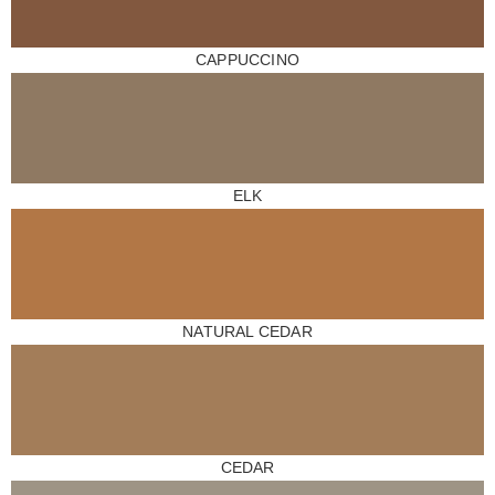
CAPPUCCINO
ELK
NATURAL CEDAR
CEDAR