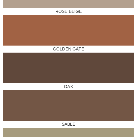
ROSE BEIGE
GOLDEN GATE
OAK
SABLE