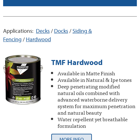
Applications:
Decks
/
Docks
/
Siding &
Fencing
/
Hardwood
TMF Hardwood
Available in Matte Finish
Available in Natural & Ipe tones
Deep penetrating modified
natural oils combined with
advanced waterborne delivery
system for maximum penetration
and natural beauty
Water repellent yet breathable
formulation
MORE INFO