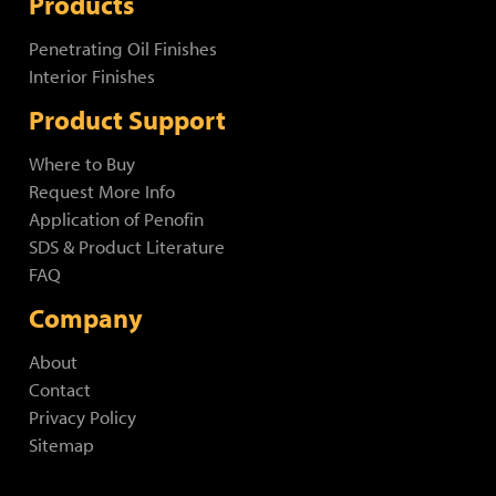
Products
Penetrating Oil Finishes
Interior Finishes
Product Support
Where to Buy
Request More Info
Application of Penofin
SDS & Product Literature
FAQ
Company
About
Contact
Privacy Policy
Sitemap