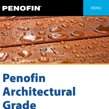
MENU
Penofin
Architectural
Grade