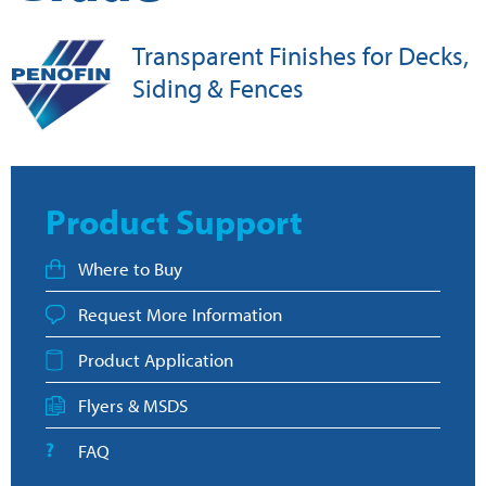
Transparent Finishes for Decks,
Siding & Fences
Product Support
Where to Buy
Request More Information
Product Application
Flyers & MSDS
FAQ