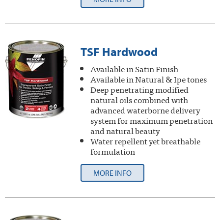
TSF Hardwood
Available in Satin Finish
Available in Natural & Ipe tones
Deep penetrating modified
natural oils combined with
advanced waterborne delivery
system for maximum penetration
and natural beauty
Water repellent yet breathable
formulation
MORE INFO