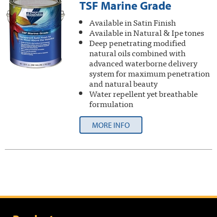
TSF Marine Grade
Available in Satin Finish
Available in Natural & Ipe tones
Deep penetrating modified
natural oils combined with
advanced waterborne delivery
system for maximum penetration
and natural beauty
Water repellent yet breathable
formulation
MORE INFO